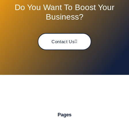
Do You Want To Boost Your
Business?
Contact Us
Pages