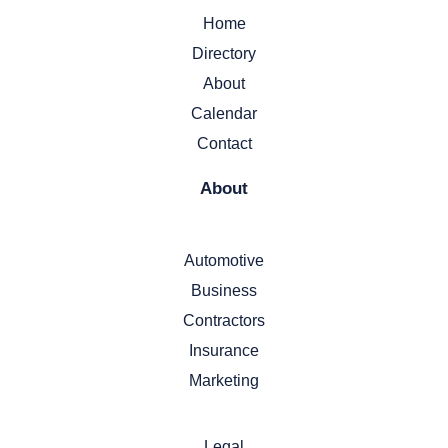
Home
Directory
About
Calendar
Contact
About
Automotive
Business
Contractors
Insurance
Marketing
Legal