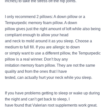
inches) to take the stress off the hip joints.
I only recommend 2 pillows: A down pillow or a
Tempurpedic memory foam pillow. A down
pillow gives just the right amount of loft while also being
compliant enough to allow your head
and neck to mold around it as you sleep. Choose a
medium to full fill. If you are allergic to down
or simply want to use a different pillow, the Tempurpedic
pillow is a real winner. Don’t buy any
imitation memory foam pillow. They are not the same
quality and from the ones that I have
tested, can actually hurt your neck while you sleep.
If you have problems getting to sleep or wake up during
the night and can’t get back to sleep, I
have found that Valerian root supplements work great.