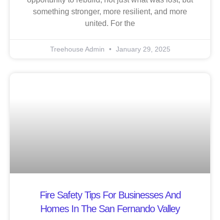
something stronger, more resilient, and more
united. For the
Treehouse Admin
January 29, 2025
Fire Safety Tips For Businesses And
Homes In The San Fernando Valley