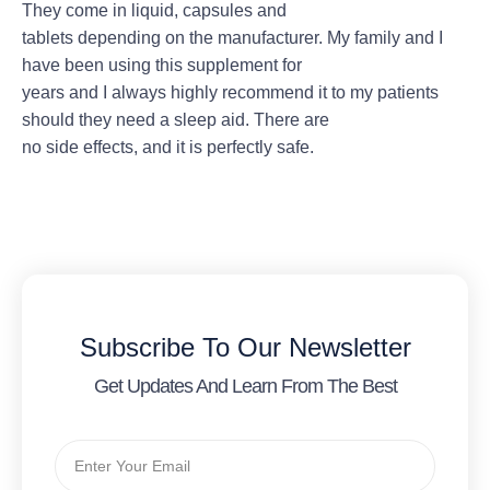
They come in liquid, capsules and
tablets depending on the manufacturer. My family and I
have been using this supplement for
years and I always highly recommend it to my patients
should they need a sleep aid. There are
no side effects, and it is perfectly safe.
Subscribe To Our Newsletter
Get Updates And Learn From The Best