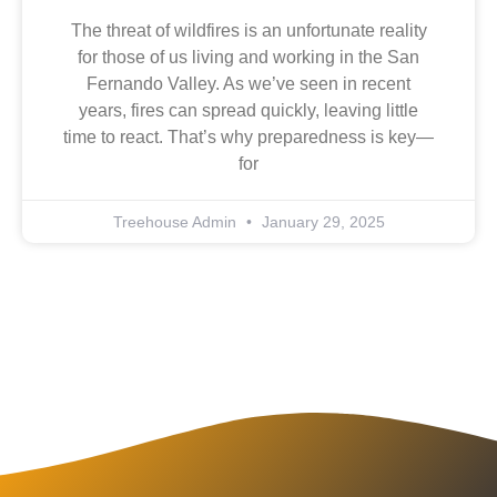
The threat of wildfires is an unfortunate reality
for those of us living and working in the San
Fernando Valley. As we’ve seen in recent
years, fires can spread quickly, leaving little
time to react. That’s why preparedness is key—
for
Treehouse Admin
January 29, 2025