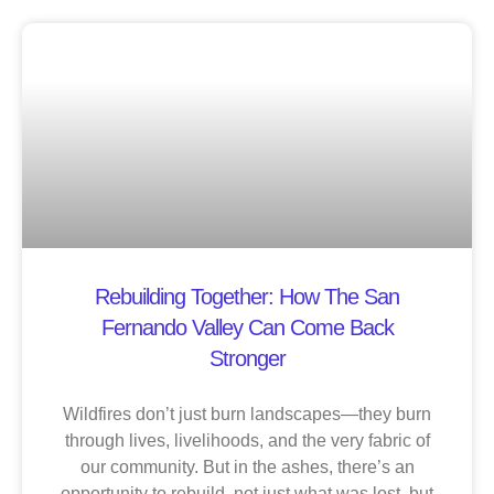
Rebuilding Together: How The San
Fernando Valley Can Come Back
Stronger
Wildfires don’t just burn landscapes—they burn
through lives, livelihoods, and the very fabric of
our community. But in the ashes, there’s an
opportunity to rebuild, not just what was lost, but