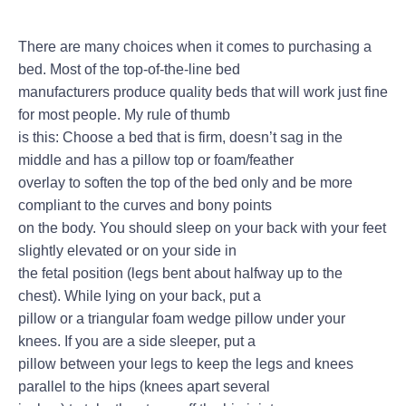
There are many choices when it comes to purchasing a
bed. Most of the top-of-the-line bed
manufacturers produce quality beds that will work just fine
for most people. My rule of thumb
is this: Choose a bed that is firm, doesn’t sag in the
middle and has a pillow top or foam/feather
overlay to soften the top of the bed only and be more
compliant to the curves and bony points
on the body. You should sleep on your back with your feet
slightly elevated or on your side in
the fetal position (legs bent about halfway up to the
chest). While lying on your back, put a
pillow or a triangular foam wedge pillow under your
knees. If you are a side sleeper, put a
pillow between your legs to keep the legs and knees
parallel to the hips (knees apart several