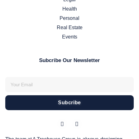
Health
Personal
Real Estate
Events
Subcribe Our Newsletter
Subcribe