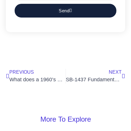
Send
PREVIOUS
NEXT
What does a 1960’s blender and tax resolution services have in common?
SB-1437 Fundamentally Changes California’s Homicide Statutes
More To Explore