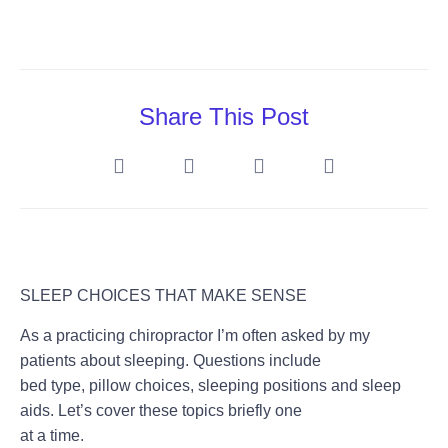
Share This Post
SLEEP CHOICES THAT MAKE SENSE
As a practicing chiropractor I’m often asked by my
patients about sleeping. Questions include
bed type, pillow choices, sleeping positions and sleep
aids. Let’s cover these topics briefly one
at a time.