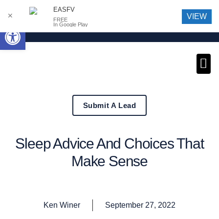
EASFV
✕
VIEW
FREE
Open toolbar
In Google Play
News an
Submit A Lead
Sleep Advice And Choices That
Make Sense
Ken Winer
September 27, 2022