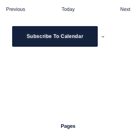
Events
Ev
Previous
Today
Next
Subscribe To Calendar
Pages