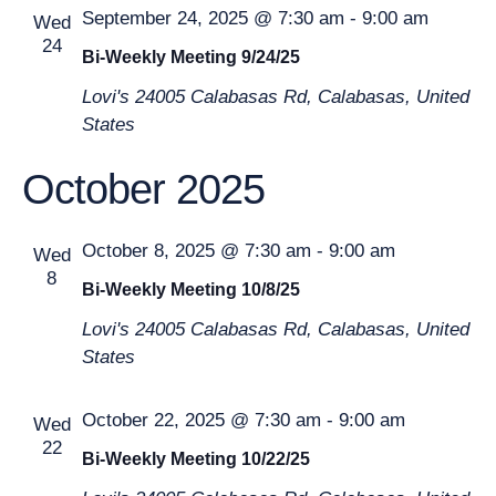
September 24, 2025 @ 7:30 am
-
9:00 am
Wed
24
Bi-Weekly Meeting 9/24/25
Lovi's
24005 Calabasas Rd, Calabasas, United
States
October 2025
October 8, 2025 @ 7:30 am
-
9:00 am
Wed
8
Bi-Weekly Meeting 10/8/25
Lovi's
24005 Calabasas Rd, Calabasas, United
States
October 22, 2025 @ 7:30 am
-
9:00 am
Wed
22
Bi-Weekly Meeting 10/22/25