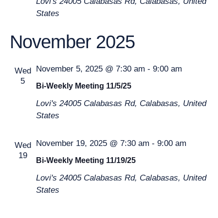
Lovi's
24005 Calabasas Rd, Calabasas, United
States
November 2025
November 5, 2025 @ 7:30 am
-
9:00 am
Wed
5
Bi-Weekly Meeting 11/5/25
Lovi's
24005 Calabasas Rd, Calabasas, United
States
November 19, 2025 @ 7:30 am
-
9:00 am
Wed
19
Bi-Weekly Meeting 11/19/25
Lovi's
24005 Calabasas Rd, Calabasas, United
States