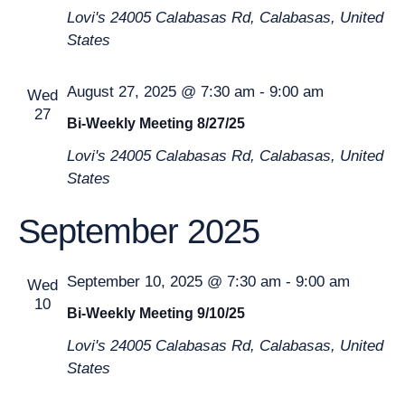
Lovi's
24005 Calabasas Rd, Calabasas, United
States
August 27, 2025 @ 7:30 am
-
9:00 am
Wed
27
Bi-Weekly Meeting 8/27/25
Lovi's
24005 Calabasas Rd, Calabasas, United
States
September 2025
September 10, 2025 @ 7:30 am
-
9:00 am
Wed
10
Bi-Weekly Meeting 9/10/25
Lovi's
24005 Calabasas Rd, Calabasas, United
States