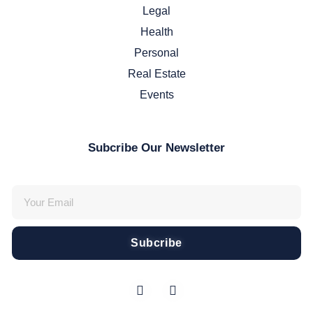
Legal
Health
Personal
Real Estate
Events
Subcribe Our Newsletter
Subcribe