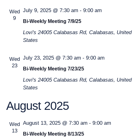
An
July 9, 2025 @ 7:30 am
-
9:00 am
Wed
9
Bi-Weekly Meeting 7/9/25
Vie
Lovi's
24005 Calabasas Rd, Calabasas, United
States
Nav
July 23, 2025 @ 7:30 am
-
9:00 am
Wed
23
Bi-Weekly Meeting 7/23/25
Lovi's
24005 Calabasas Rd, Calabasas, United
States
August 2025
August 13, 2025 @ 7:30 am
-
9:00 am
Wed
13
Bi-Weekly Meeting 8/13/25