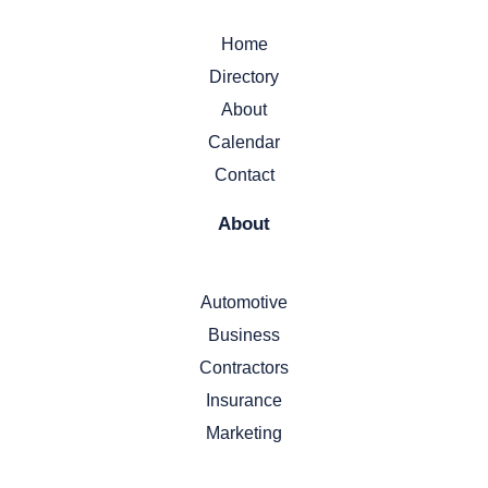
Home
Directory
About
Calendar
Contact
About
Automotive
Business
Contractors
Insurance
Marketing