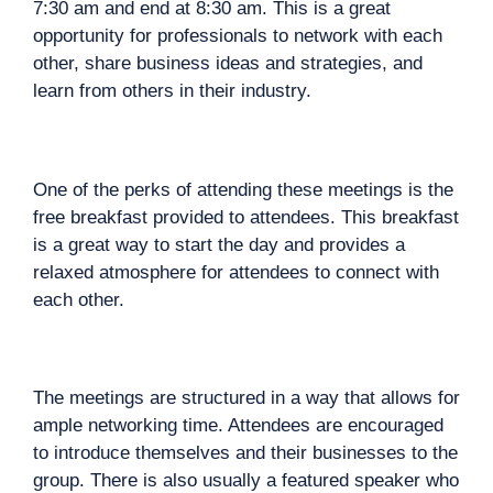
7:30 am and end at 8:30 am. This is a great
opportunity for professionals to network with each
other, share business ideas and strategies, and
learn from others in their industry.
One of the perks of attending these meetings is the
free breakfast provided to attendees. This breakfast
is a great way to start the day and provides a
relaxed atmosphere for attendees to connect with
each other.
The meetings are structured in a way that allows for
ample networking time. Attendees are encouraged
to introduce themselves and their businesses to the
group. There is also usually a featured speaker who