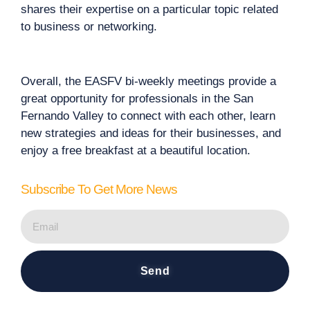
shares their expertise on a particular topic related
to business or networking.
Overall, the EASFV bi-weekly meetings provide a
great opportunity for professionals in the San
Fernando Valley to connect with each other, learn
new strategies and ideas for their businesses, and
enjoy a free breakfast at a beautiful location.
Subscribe To Get More News
Send