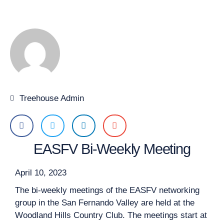
Treehouse Admin
EASFV Bi-Weekly Meeting
April 10, 2023
The bi-weekly meetings of the EASFV networking
group in the San Fernando Valley are held at the
Woodland Hills Country Club. The meetings start at