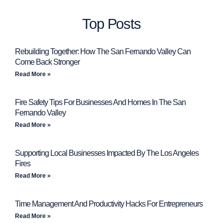
Top Posts
Rebuilding Together: How The San Fernando Valley Can
Come Back Stronger
Read More »
Fire Safety Tips For Businesses And Homes In The San
Fernando Valley
Read More »
Supporting Local Businesses Impacted By The Los Angeles
Fires
Read More »
Time Management And Productivity Hacks For Entrepreneurs
Read More »