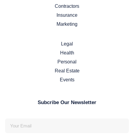
Contractors
Insurance
Marketing
Legal
Health
Personal
Real Estate
Events
Subcribe Our Newsletter