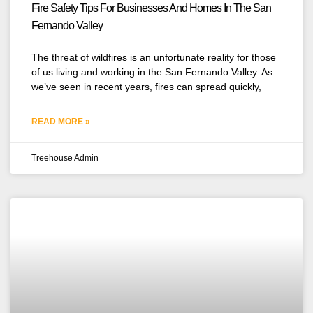
Fire Safety Tips For Businesses And Homes In The San
Fernando Valley
The threat of wildfires is an unfortunate reality for those
of us living and working in the San Fernando Valley. As
we’ve seen in recent years, fires can spread quickly,
READ MORE »
Treehouse Admin