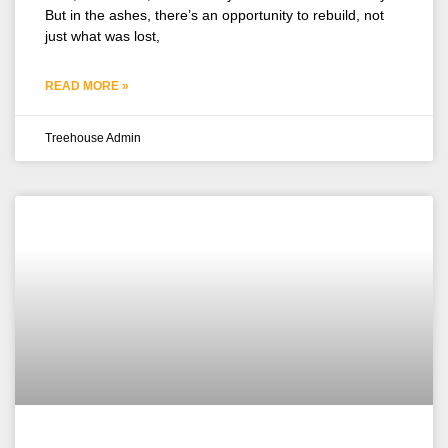
But in the ashes, there’s an opportunity to rebuild, not
just what was lost,
READ MORE »
Treehouse Admin