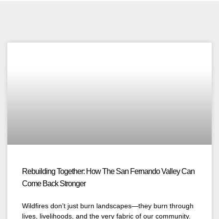
Rebuilding Together: How The San Fernando Valley Can
Come Back Stronger
Wildfires don’t just burn landscapes—they burn through
lives, livelihoods, and the very fabric of our community.