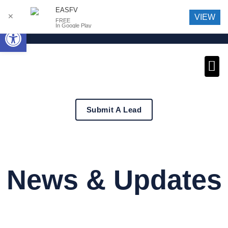
EASFV
✕
VIEW
FREE
Open toolbar
In Google Play
News an
Submit A Lead
News & Updates