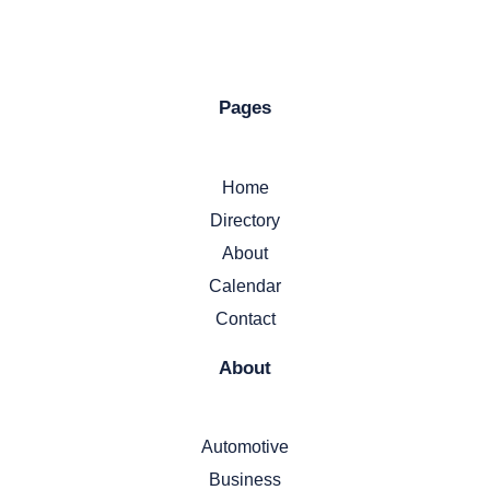
Pages
Home
Directory
About
Calendar
Contact
About
Automotive
Business