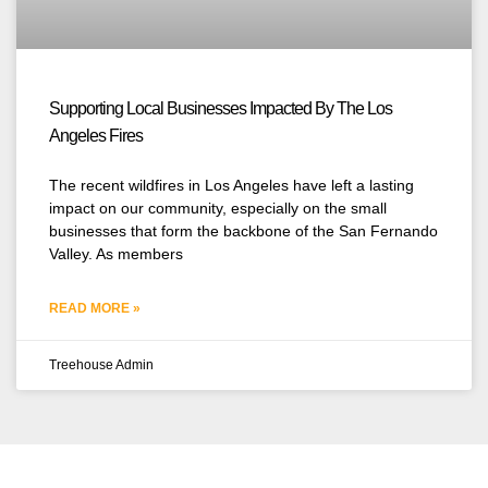
Supporting Local Businesses Impacted By The Los
Angeles Fires
The recent wildfires in Los Angeles have left a lasting
impact on our community, especially on the small
businesses that form the backbone of the San Fernando
Valley. As members
READ MORE »
Treehouse Admin